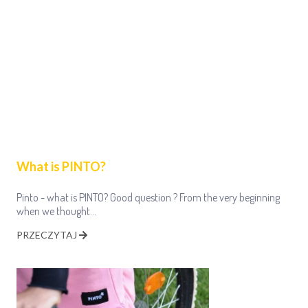
What is PINTO?
Pinto - what is PINTO? Good question ? From the very beginning
when we thought…
PRZECZYTAJ