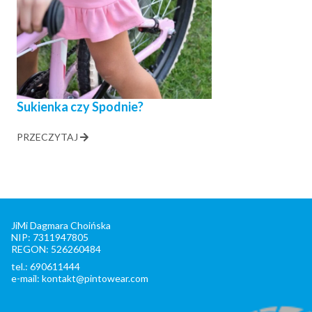
Sukienka czy Spodnie?
PRZECZYTAJ
JiMi Dagmara Choińska
NIP: 7311947805
REGON: 526260484
tel.: 690611444
e-mail: kontakt@pintowear.com