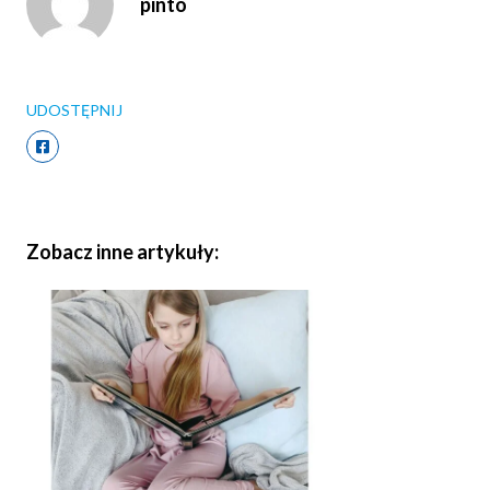
pinto
UDOSTĘPNIJ
Zobacz inne artykuły: