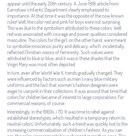
appear until the early 20th century. A June 1918 article from
Earnshaw’s Infants’ Department clearly emphasized its
importance. At that time it was the opposite of the now known
rules! Well, the color red and pink for boys were not surprising.
This was due to the symbolism attributed to these colors. Well,
red was associated with courage and power, qualities considered
masculine. The colors for the girl, on the other hand, were meant
to symbolize innocence, purity and delicacy, which, incidentally,
reflected Christian visions of femininity. Such values were
attributed to blue or blue, and it was in these shades that the
Virgin Mary was most often depicted.
In turn, even after World War II, trends gradually changed. They
were influenced by factors such as men’s navy blue military
uniforms and the fact that women’s fashion designers were
eager to use pink in their collections. It was around that time that
colors for children became of interest to large corporations. For
commercial reasons, of course.
Interestingly, in the 1960s. i 70. It was time to rebel against
established stereotypes, which resulted in a temporary return to
neutral colors. Unfortunately, such a trend was quickly lost to the
increasing commercialization of children’s fashion. As you can
see, the color arrangements have changed more than once. This