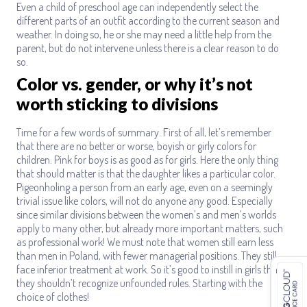
Even a child of preschool age can independently select the
different parts of an outfit according to the current season and
weather. In doing so, he or she may need a little help from the
parent, but do not intervene unless there is a clear reason to do
so.
Color vs. gender, or why it’s not
worth sticking to divisions
Time for a few words of summary. First of all, let’s remember
that there are no better or worse, boyish or girly colors for
children. Pink for boys is as good as for girls. Here the only thing
that should matter is that the daughter likes a particular color.
Pigeonholing a person from an early age, even on a seemingly
trivial issue like colors, will not do anyone any good. Especially
since similar divisions between the women’s and men’s worlds
apply to many other, but already more important matters, such
as professional work! We must note that women still earn less
than men in Poland, with fewer managerial positions. They still
face inferior treatment at work. So it’s good to instill in girls that
they shouldn’t recognize unfounded rules. Starting with the
choice of clothes!