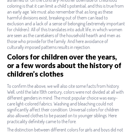
coloring is that it can limit a child’s potential, and this is true from
an early age. We must also remember that as long as these
harmful divisions exist, breaking out of them can lead to
exclusion and a lack of a sense of belonging (extremely important
for children). All of this translates into adult life, in which women
are seen as the caretakers of the household hearth and men as
those who provide for the family. And here avoidance of
culturally imposed patterns results in rejection.
Colors for children over the years,
or a few words about the history of
children’s clothes
To confirm the above, we will also cite some facts from history.
Well, until the late 19th century, colors were not divided at all with
different genders in mind. The most popular choice was easy-
care light-colored fabrics. Washing and bleaching could not
significantly affect their condition. Universal colors for children
also allowed clothes to be passed on to younger siblings. Here
practicality definitely came to the fore.
The distinction between different colors for girls and boys did not