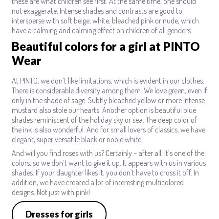
these are what children see first. At the same time, one should
not exaggerate. Intense shades and contrasts are good to
intersperse with soft beige, white, bleached pink or nude, which
have a calming and calming effect on children of all genders.
Beautiful colors for a girl at PINTO
Wear
At PINTO, we don’t like limitations, which is evident in our clothes.
There is considerable diversity among them. We love green, even if
only in the shade of sage. Subtly bleached yellow or more intense
mustard also stole our hearts. Another option is beautiful blue
shades reminiscent of the holiday sky or sea. The deep color of
the ink is also wonderful. And for small lovers of classics, we have
elegant, super versatile black or noble white.
And will you find roses with us? Certainly – after all, it’s one of the
colors, so we don’t want to give it up. It appears with us in various
shades. If your daughter likes it, you don’t have to cross it off. In
addition, we have created a lot of interesting multicolored
designs. Not just with pink!
Dresses for girls