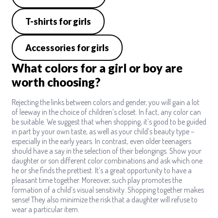
T-shirts for girls
Accessories for girls
What colors for a girl or boy are
worth choosing?
Rejecting the links between colors and gender, you will gain a lot
of leeway in the choice of children’s closet. In fact, any color can
be suitable. We suggest that when shopping, it’s good to be guided
in part by your own taste, as well as your child’s beauty type –
especially in the early years. In contrast, even older teenagers
should have a say in the selection of their belongings. Show your
daughter or son different color combinations and ask which one
he or she finds the prettiest. It’s a great opportunity to have a
pleasant time together. Moreover, such play promotes the
formation of a child’s visual sensitivity. Shopping together makes
sense! They also minimize the risk that a daughter will refuse to
wear a particular item.