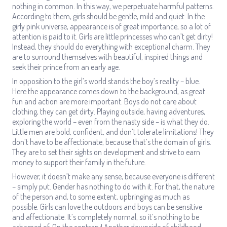
nothing in common. In this way, we perpetuate harmful patterns.
According to them, girls should be gentle, mild and quiet. In the
girly pink universe, appearance is of great importance, so a lot of
attention is paid to it. Girls are little princesses who can’t get dirty!
Instead, they should do everything with exceptional charm. They
are to surround themselves with beautiful, inspired things and
seek their prince from an early age.
In opposition to the girl’s world stands the boy’s reality – blue.
Here the appearance comes down to the background, as great
fun and action are more important. Boys do not care about
clothing, they can get dirty. Playing outside, having adventures,
exploring the world – even from the nasty side – is what they do.
Little men are bold, confident, and don’t tolerate limitations! They
don’t have to be affectionate, because that’s the domain of girls.
They are to set their sights on development and strive to earn
money to support their family in the future.
However, it doesn’t make any sense, because everyone is different
– simply put. Gender has nothing to do with it. For that, the nature
of the person and, to some extent, upbringing as much as
possible. Girls can love the outdoors and boys can be sensitive
and affectionate. It’s completely normal, so it’s nothing to be
ashamed of. On the contrary! Another downside of childhood