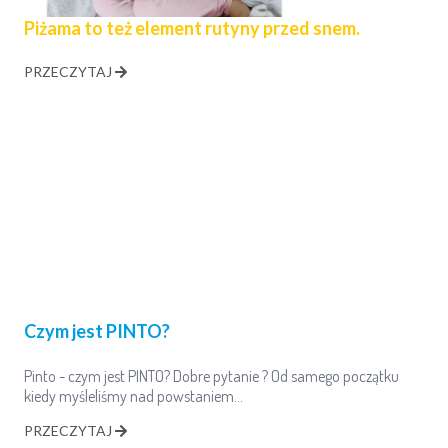
Piżama to też element rutyny przed snem.
PRZECZYTAJ
Czym jest PINTO?
Pinto - czym jest PINTO? Dobre pytanie ? Od samego początku
kiedy myśleliśmy nad powstaniem…
PRZECZYTAJ