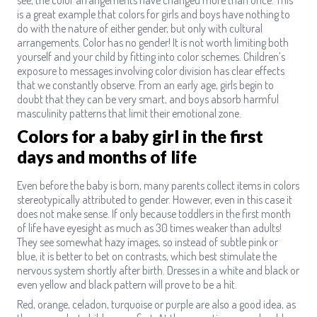
is a great example that colors for girls and boys have nothing to
do with the nature of either gender, but only with cultural
arrangements. Color has no gender! It is not worth limiting both
yourself and your child by fitting into color schemes. Children’s
exposure to messages involving color division has clear effects
that we constantly observe. From an early age, girls begin to
doubt that they can be very smart, and boys absorb harmful
masculinity patterns that limit their emotional zone.
Colors for a baby girl in the first
days and months of life
Even before the baby is born, many parents collect items in colors
stereotypically attributed to gender. However, even in this case it
does not make sense. If only because toddlers in the first month
of life have eyesight as much as 30 times weaker than adults!
They see somewhat hazy images, so instead of subtle pink or
blue, it is better to bet on contrasts, which best stimulate the
nervous system shortly after birth. Dresses in a white and black or
even yellow and black pattern will prove to be a hit.
Red, orange, celadon, turquoise or purple are also a good idea, as