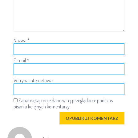
Nazwa
*
E-mail
*
Witryna internetowa
Zapamiętaj moje dane w tej przeglądarce podczas
pisania kolejnych komentarzy.