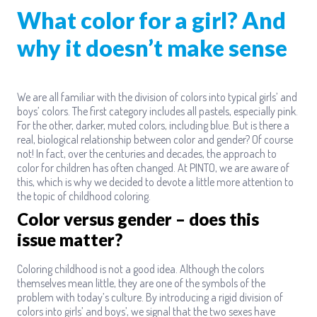
What color for a girl? And
why it doesn’t make sense
We are all familiar with the division of colors into typical girls’ and
boys’ colors. The first category includes all pastels, especially pink.
For the other, darker, muted colors, including blue. But is there a
real, biological relationship between color and gender? Of course
not! In fact, over the centuries and decades, the approach to
color for children has often changed. At PINTO, we are aware of
this, which is why we decided to devote a little more attention to
the topic of childhood coloring.
Color versus gender – does this
issue matter?
Coloring childhood is not a good idea. Although the colors
themselves mean little, they are one of the symbols of the
problem with today’s culture. By introducing a rigid division of
colors into girls’ and boys’, we signal that the two sexes have