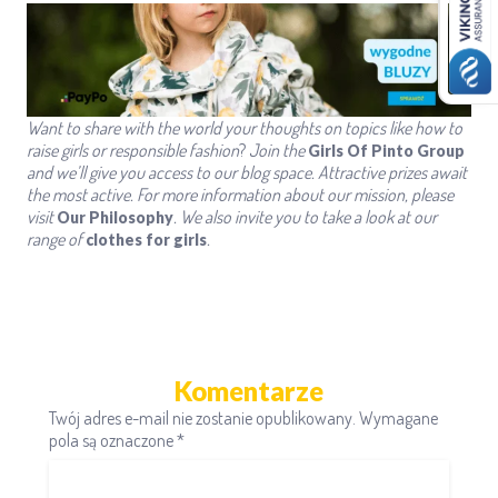
Want to share with the world
your thoughts on topics like how to
raise girls
or responsible fashion
?
Join the
Girls Of Pinto Group
and we’ll give you access to our blog space. Attractive prizes await
the most active.
For more information about our mission, please
visit
.
We also invite you to take a look at our
Our Philosophy
range of
.
clothes for girls
Komentarze
Twój adres e-mail nie zostanie opublikowany.
Wymagane
pola są oznaczone
*