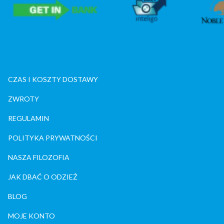
CZAS I KOSZTY DOSTAWY
ZWROTY
REGULAMIN
POLITYKA PRYWATNOŚCI
NASZA FILOZOFIA
JAK DBAĆ O ODZIEŻ
BLOG
MOJE KONTO